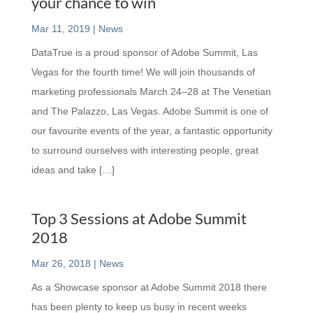
your chance to win
Mar 11, 2019
|
News
DataTrue is a proud sponsor of Adobe Summit, Las
Vegas for the fourth time! We will join thousands of
marketing professionals March 24–28 at The Venetian
and The Palazzo, Las Vegas. Adobe Summit is one of
our favourite events of the year, a fantastic opportunity
to surround ourselves with interesting people, great
ideas and take […]
Top 3 Sessions at Adobe Summit
2018
Mar 26, 2018
|
News
As a Showcase sponsor at Adobe Summit 2018 there
has been plenty to keep us busy in recent weeks