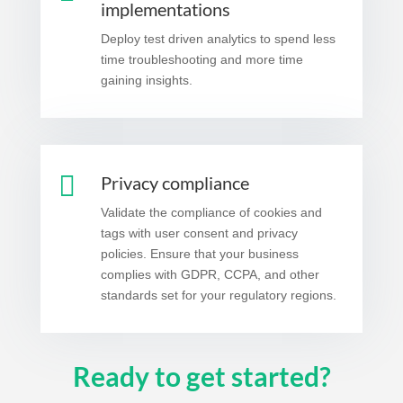
implementations
Deploy test driven analytics to spend less
time troubleshooting and more time
gaining insights.

Privacy compliance
Validate the compliance of cookies and
tags with user consent and privacy
policies. Ensure that your business
complies with GDPR, CCPA, and other
standards set for your regulatory regions.
Ready to get started?