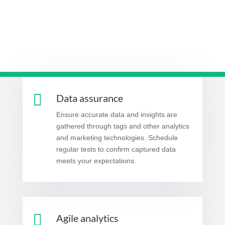

Data assurance
Ensure accurate data and insights are
gathered through tags and other analytics
and marketing technologies. Schedule
regular tests to confirm captured data
meets your expectations.

Agile analytics