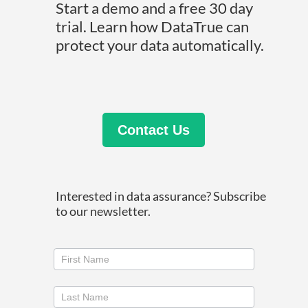
Start a demo and a free 30 day
trial. Learn how DataTrue can
protect your data automatically.
Contact Us
Interested in data assurance? Subscribe
to our newsletter.
Join
our
newsletter