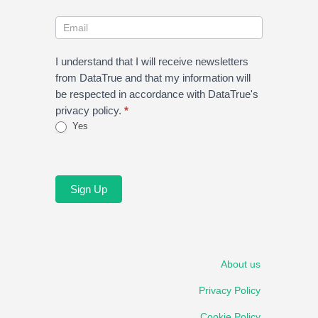
I understand that I will receive newsletters
from DataTrue and that my information will
be respected in accordance with DataTrue's
privacy policy.
*
Yes
Sign Up
About us
Privacy Policy
Cookie Policy