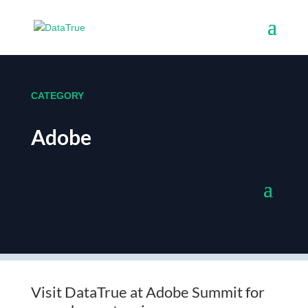
CATEGORY
Adobe
Visit DataTrue at Adobe Summit for