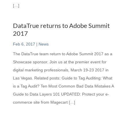
[…]
DataTrue returns to Adobe Summit
2017
Feb 6, 2017
|
News
The DataTrue team return to Adobe Summit 2017 as a
Showcase sponsor. Join us at the premier event for
digital marketing professionals, March 19-23 2017 in
Las Vegas. Related posts: Guide to Tag Auditing: What
is a Tag Audit? Ten Most Common Bad Data Mistakes A
Guide to Data Layers 101 UPDATED: Protect your e-
commerce site from Magecart […]