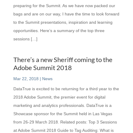
preparing for the Summit. As we have now packed our
bags and are on our way, I have the time to look forward
to the Summit presentations, inspiration and learning
opportunities. Here’s a summary of the top three
sessions […]
There’s a new Sheriff coming to the
Adobe Summit 2018
Mar 22, 2018
|
News
DataTrue is excited to be returning for a third year to the
2018 Adobe Summit, the premier event for digital
marketing and analytics professionals. DataTrue is a
Showcase sponsor for the Summit held in Las Vegas
from 26-29 March 2018. Related posts: Top 3 Sessions
at Adobe Summit 2018 Guide to Tag Auditing: What is