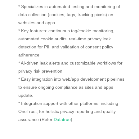
* Specializes in automated testing and monitoring of
data collection (cookies, tags, tracking pixels) on
websites and apps.
* Key features: continuous tag/cookie monitoring,
automated cookie audits, real-time privacy leak
detection for PII, and validation of consent policy
adherence.
* AI-driven leak alerts and customizable workflows for
privacy risk prevention.
* Easy integration into web/app development pipelines
to ensure ongoing compliance as sites and apps
update.
* Integration support with other platforms, including
OneTrust, for holistic privacy reporting and quality
assurance.(Refer
Datatrue
)​