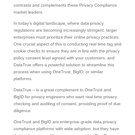
contrasts and complements these Privacy Compliance
market leaders.
In today’s digital landscape, where data privacy
regulations are becoming increasingly stringent, larger
enterprises must prioritize their online privacy practices.
One crucial aspect of this is conducting real time tag and
cookie checks to ensure they are in line with the privacy
policy consent level agreed with your customers, and
DataTrue offers a powerful solution to streamline this
process when using OneTrust, BigID, or similar
platforms.
DataTrue – is a great complement to OneTrust and
BigID for privacy engineers who want real time privacy
checking and auditing of consent, providing proof of due
diligence.
OneTrust and BigID are enterprise-grade data privacy
compliance platforms with wide adoption, but they have