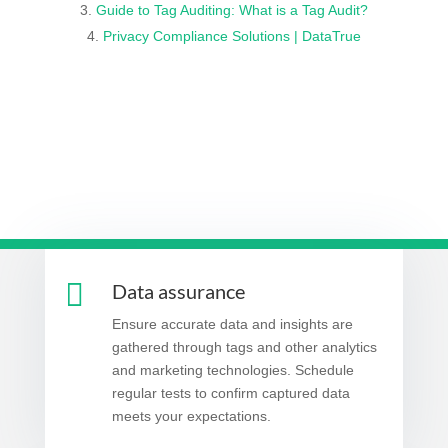
Guide to Tag Auditing: What is a Tag Audit?
Privacy Compliance Solutions | DataTrue

Data assurance
Ensure accurate data and insights are
gathered through tags and other analytics
and marketing technologies. Schedule
regular tests to confirm captured data
meets your expectations.