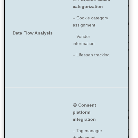
enri
categorization
– Tr
– Cookie category
type/
assignment
Data Flow Analysis
– Ho
– Vendor
vend
information
expir
– Lifespan tracking
– Det
path
🔵
Consent
🔵
Pl
platform
inte
integration
– Ta
– Tag manager
plugi
deployment