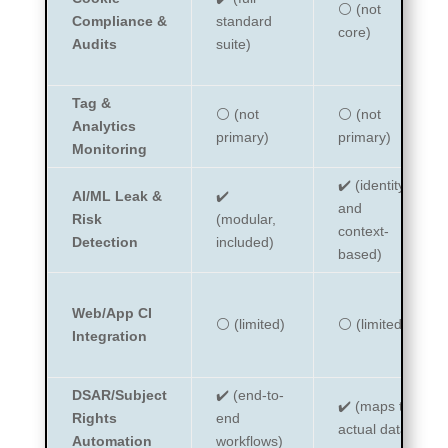
⚪ (not
Compliance &
standard
core)
Audits
suite)
Tag &
⚪ (not
⚪ (not
Analytics
primary)
primary)
Monitoring
✔️ (identity
AI/ML Leak &
✔️
and
Risk
(modular,
context-
Detection
included)
based)
Web/App CI
⚪ (limited)
⚪ (limited)
Integration
DSAR/Subject
✔️ (end-to-
✔️ (maps to
Rights
end
actual data)
Automation
workflows)