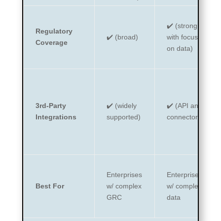
✔️ (strong,
Regulatory
✔️ (broad)
with focus
Coverage
on data)
3rd-Party
✔️ (widely
✔️ (API and
Integrations
supported)
connectors)
Enterprises
Enterprises
Best For
w/ complex
w/ complex
GRC
data