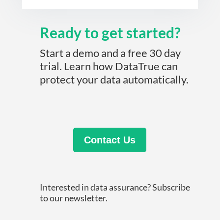
Ready to get started?
Start a demo and a free 30 day
trial. Learn how DataTrue can
protect your data automatically.
Contact Us
Interested in data assurance? Subscribe
to our newsletter.