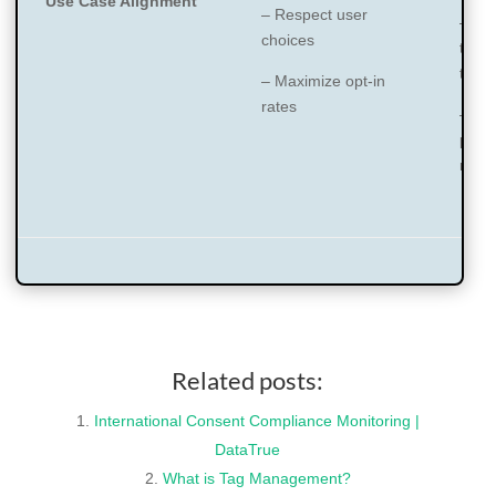
Use Case Alignment
– Respect user
– Inv
choices
track
tech
– Maximize opt-in
rates
– Us
pref
man
Related posts:
International Consent Compliance Monitoring |
DataTrue
What is Tag Management?