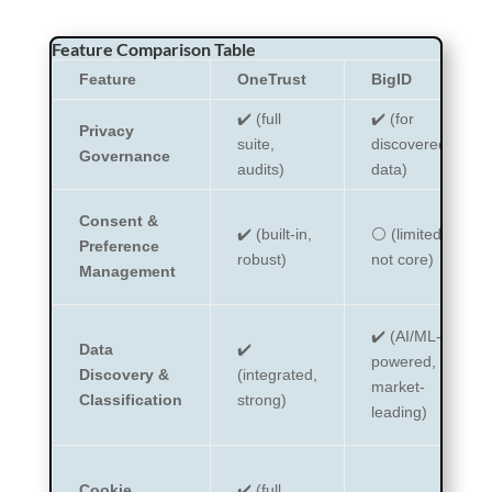
Feature Comparison Table
Feature
OneTrust
BigID
✔️ (full
✔️ (for
Privacy
suite,
discovered
Governance
audits)
data)
Consent &
✔️ (built-in,
⚪ (limited,
Preference
robust)
not core)
Management
✔️ (AI/ML-
Data
✔️
powered,
Discovery &
(integrated,
market-
Classification
strong)
leading)
Cookie
✔️ (full