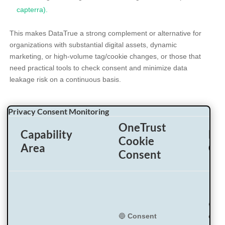
capterra).
This makes DataTrue a strong complement or alternative for
organizations with substantial digital assets, dynamic
marketing, or high-volume tag/cookie changes, or those that
need practical tools to check consent and minimize data
leakage risk on a continuous basis.
Privacy Consent Monitoring
OneTrust
Capability
Big
Cookie
Area
Co
Consent
🔵
Di
🔵
Consent
cons