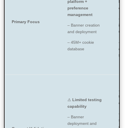
platform +
bann
preference
depl
management
– Co
Primary Focus
– Banner creation
inven
and deployment
CMP 
– 45M+ cookie
– IA
database
certi
fram
⚠️
Li
test
⚠️
Limited testing
capa
capability
– Fo
– Banner
scan
deployment and
class