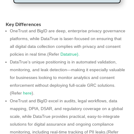
Key Differences
OneTrust and BigID are deep, enterprise privacy governance
platforms, while DataTrue is laser-focused on ensuring that
all digital data collection complies with privacy and consent
policies in real time.(Refer
Datatrue).
DataTrue’s unique positioning is in automated validation,
monitoring, and leak detection—making it especially valuable
for businesses looking to monitor analytics and consent
enforcement without deploying full-scale GRC solutions.
(Refer
here
).
OneTrust and BigID excel in audits, legal workflows, data
mapping, DPIA, DSAR, and regulatory coverage on a global
scale, while DataTrue provides practical, easy-to-integrate
solutions for digital assurance and ongoing compliance
monitoring, including real-time tracking of PII leaks.(Refer