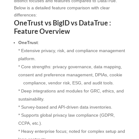
distinct focuses and features compared to DataTrue.
Below is a detailed feature comparison with clear
differences:
OneTrust vs BigID vs DataTrue :
Feature Overview
OneTrust
:
* Extensive privacy, risk, and compliance management
platform.
* Core strengths: privacy governance, data mapping,
consent and preference management, DPIAs, cookie
compliance, vendor risk, ESG, and audit tools.
* Deep integrations and modules for GRC, ethics, and
sustainability.
* Survey-based and API-driven data inventories.
* Supports global privacy law compliance (GDPR,
CCPA, etc.).
* Heavy enterprise focus; noted for complex setup and