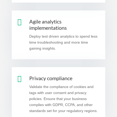

Agile analytics
implementations
Deploy test driven analytics to spend less
time troubleshooting and more time
gaining insights.

Privacy compliance
Validate the compliance of cookies and
tags with user consent and privacy
policies. Ensure that your business
complies with GDPR, CCPA, and other
standards set for your regulatory regions.