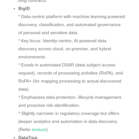
long contracts.
BigID
:
* Data-centric platform with machine learning-powered
discovery, classification, and automated governance
of personal and sensitive data.
* Key focus: Identity-centric, AI-powered data
discovery across cloud, on-premise, and hybrid
environments.
* Excels in automated DSAR (data subject access
request), records of processing activities (RoPA), and
RoPA+ (for mapping processing to actual discovered
data).
* Emphasizes data protection, lifecycle management,
and proactive risk identification.
* Slightly narrower in regulatory coverage but offers
deeper analytics and automation in data discovery.
(Refer
enzuzo
)
DataTrue
: