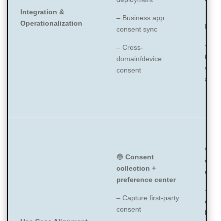
Integration &
– GT
– Business app
Operationalization
Laun
consent sync
– API
– Cross-
integ
domain/device
with 
consent
apps
🔵
C
🔵
Consent
expe
collection +
data
preference center
– De
– Capture first-party
comp
consent
bann