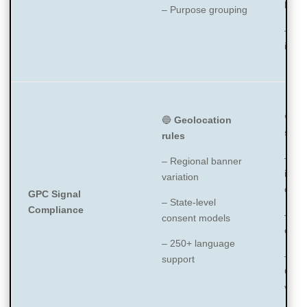
by ty
– Purpose grouping
– Ve
ident
🔵
F
🔵
Geolocation
supp
rules
– G
– Regional banner
integ
variation
capab
GPC Signal
– State-level
Compliance
– IA
consent models
certi
– 250+ language
– Go
support
Cons
v2 s