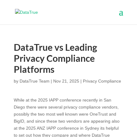
DataTrue vs Leading
Privacy Compliance
Platforms
by
DataTrue Team
|
Nov 21, 2025
|
Privacy Compliance
While at the 2025 IAPP conference recently in San
Diego there were several privacy compliance vendors,
possibly the two most well known were OneTrust and
BigID, and since these two vendors are appearing also
at the 2025 ANZ IAPP conference in Sydney its helpful
to set out how they compare and where DataTrue