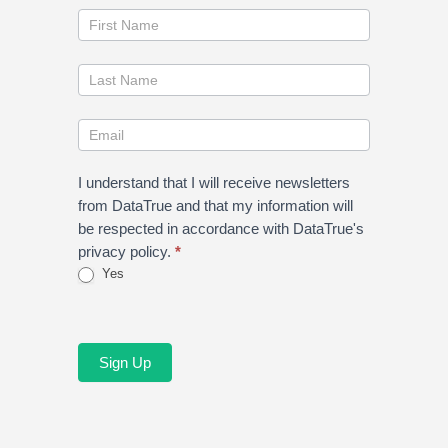
Join
our
newsletter
I understand that I will receive newsletters
from DataTrue and that my information will
be respected in accordance with DataTrue's
privacy policy.
*
Yes
Sign Up