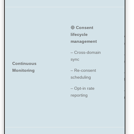
🔵
Consent
lifecycle
🔵
Pe
management
scan
– Cross-domain
– Co
sync
scan 
Continuous
Monitoring
– Re-consent
– Whi
scheduling
for p
– Opt-in rate
– Da
reporting
moni