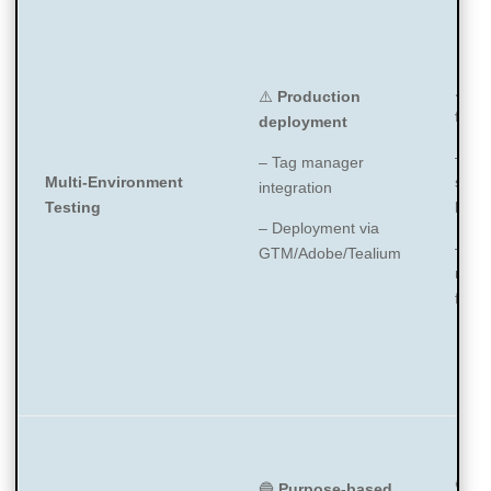
⚠️
Pr
⚠️
Production
focu
deployment
– We
– Tag manager
Multi-Environment
scann
integration
Testing
live 
– Deployment via
– Whi
GTM/Adobe/Tealium
requ
for p
🔵
M
🔵
Purpose-based