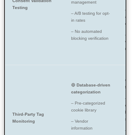
Consent Validation
management
Testing
– Rel
– A/B testing for opt-
auto
in rates
categ
– No automated
– Ma
blocking verification
verif
need
🔵
Di
🔵
Database-driven
focu
categorization
– Ide
– Pre-categorized
cooki
cookie library
beac
Third-Party Tag
scrip
Monitoring
– Vendor
information
– Cla