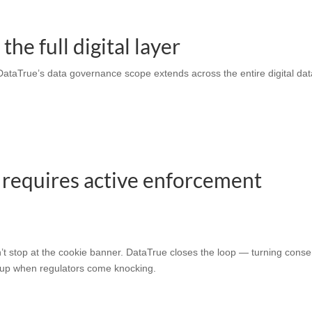
he full digital layer
 DataTrue’s
data governance
scope extends across the entire digital da
 requires active enforcement
t stop at the cookie banner. DataTrue closes the loop — turning conse
ds up when regulators come knocking.