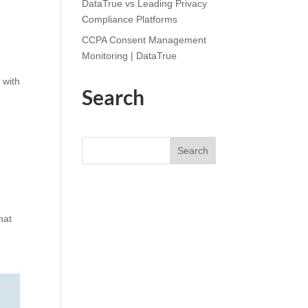
DataTrue vs Leading Privacy
Compliance Platforms
CCPA Consent Management
Monitoring | DataTrue
 with
Search
Search
hat