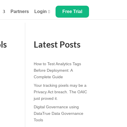
Partners
Login
Free Trial

ls
Latest Posts
How to Test Analytics Tags
Before Deployment: A
Complete Guide
Your tracking pixels may be a
Privacy Act breach. The OAIC
just proved it.
Digital Governance using
DataTrue Data Governance
Tools