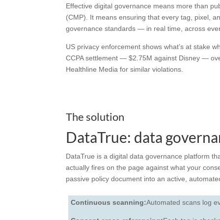
Effective
digital governance
means more than publ
(CMP). It means ensuring that every tag, pixel, an
governance
standards — in real time, across eve
US privacy enforcement shows what’s at stake whe
CCPA settlement — $2.75M against Disney — over 
Healthline Media for similar violations.
The solution
DataTrue: data governan
DataTrue is a
digital data governance
platform th
actually fires on the page against what your conse
passive policy document into an active, automa
Continuous scanning:
Automated scans log eve