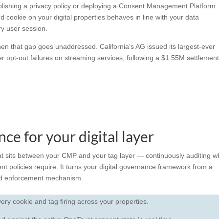
ishing a privacy policy or deploying a Consent Management Platform
d cookie on your digital properties behaves in line with your
data
ry user session.
n that gap goes unaddressed. California’s AG issued its largest-ever
opt-out failures on streaming services, following a $1.55M settlement
ce for your digital layer
at sits between your CMP and your tag layer — continuously auditing w
nt policies require. It turns your
digital governance
framework from a
ted enforcement mechanism.
ry cookie and tag firing across your properties.