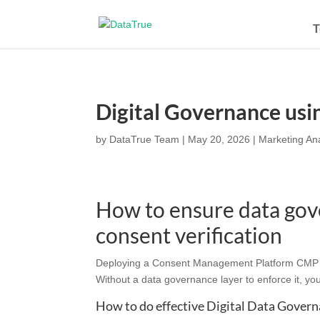
T
Digital Governance us
by
DataTrue Team
|
May 20, 2026
|
Marketing Ana
How to ensure data gov
consent verification
Deploying a Consent Management Platform CMP cap
Without a data governance layer to enforce it, yo
How to do effective Digital Data Gover