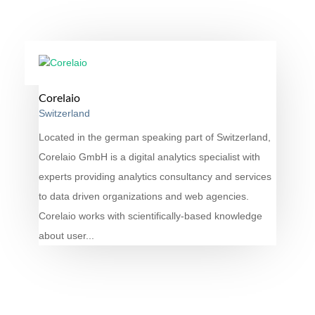
Corelaio
Switzerland
Located in the german speaking part of Switzerland,
Corelaio GmbH is a digital analytics specialist with
experts providing analytics consultancy and services
to data driven organizations and web agencies.
Corelaio works with scientifically-based knowledge
about user...