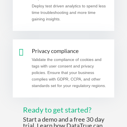
Deploy test driven analytics to spend less
time troubleshooting and more time
gaining insights.

Privacy compliance
Validate the compliance of cookies and
tags with user consent and privacy
policies. Ensure that your business
complies with GDPR, CCPA, and other
standards set for your regulatory regions.
Ready to get started?
Start a demo and a free 30 day
trial. Learn how DataTrue can