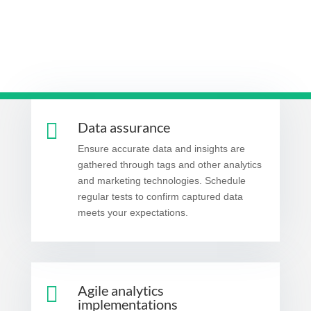

Data assurance
Ensure accurate data and insights are
gathered through tags and other analytics
and marketing technologies. Schedule
regular tests to confirm captured data
meets your expectations.

Agile analytics
implementations