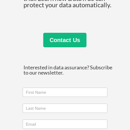
protect your data automatically.
Contact Us
Interested in data assurance? Subscribe
to our newsletter.
Join
our
newsletter