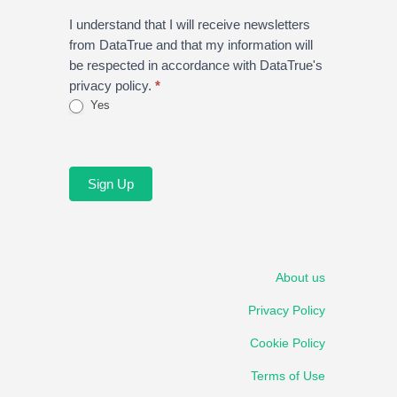
I understand that I will receive newsletters
from DataTrue and that my information will
be respected in accordance with DataTrue's
privacy policy.
*
Yes
Sign Up
About us
Privacy Policy
Cookie Policy
Terms of Use