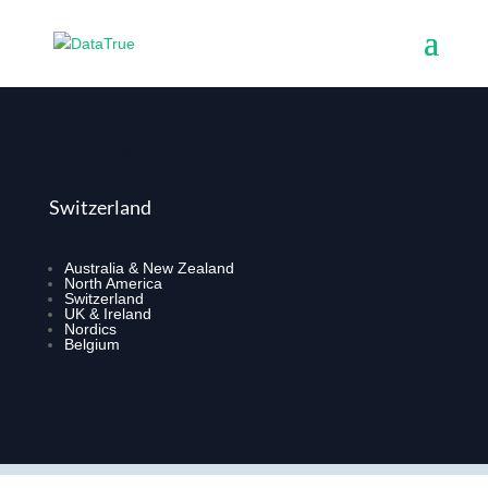
PARTNERS
Switzerland
Australia & New Zealand
North America
Switzerland
UK & Ireland
Nordics
Belgium