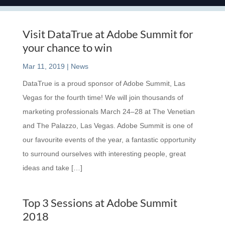
Visit DataTrue at Adobe Summit for
your chance to win
Mar 11, 2019
|
News
DataTrue is a proud sponsor of Adobe Summit, Las
Vegas for the fourth time! We will join thousands of
marketing professionals March 24–28 at The Venetian
and The Palazzo, Las Vegas. Adobe Summit is one of
our favourite events of the year, a fantastic opportunity
to surround ourselves with interesting people, great
ideas and take […]
Top 3 Sessions at Adobe Summit
2018