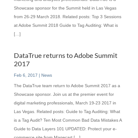
Showcase sponsor for the Summit held in Las Vegas
from 26-29 March 2018. Related posts: Top 3 Sessions
at Adobe Summit 2018 Guide to Tag Auditing: What is
[…]
DataTrue returns to Adobe Summit
2017
Feb 6, 2017
|
News
The DataTrue team return to Adobe Summit 2017 as a
Showcase sponsor. Join us at the premier event for
digital marketing professionals, March 19-23 2017 in
Las Vegas. Related posts: Guide to Tag Auditing: What
is a Tag Audit? Ten Most Common Bad Data Mistakes A
Guide to Data Layers 101 UPDATED: Protect your e-
commerce site from Magecart […]