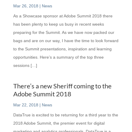
Mar 26, 2018
|
News
As a Showcase sponsor at Adobe Summit 2018 there
has been plenty to keep us busy in recent weeks
preparing for the Summit. As we have now packed our
bags and are on our way, I have the time to look forward
to the Summit presentations, inspiration and learning
opportunities. Here’s a summary of the top three
sessions […]
There’s a new Sheriff coming to the
Adobe Summit 2018
Mar 22, 2018
|
News
DataTrue is excited to be returning for a third year to the
2018 Adobe Summit, the premier event for digital
marketing and analytics professionals. DataTrue is a