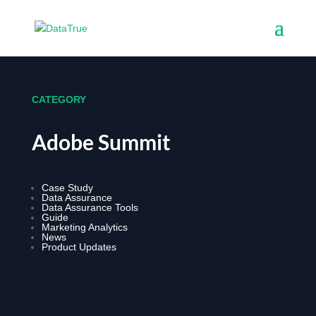
CATEGORY
Adobe Summit
Case Study
Data Assurance
Data Assurance Tools
Guide
Marketing Analytics
News
Product Updates